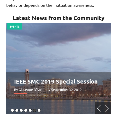
behavior depends on their situation awareness.
Latest News from the Community
EVENTS
E
IEEE SMC 2019 Special Session
By Giuseppe D'Aniello
/ September 30, 2019