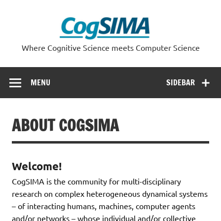
Skip
to
content
Where Cognitive Science meets Computer Science
MENU
SIDEBAR
ABOUT COGSIMA
Welcome!
CogSIMA is the community for multi-disciplinary
research on complex heterogeneous dynamical systems
– of interacting humans, machines, computer agents
and/or networks – whose individual and/or collective